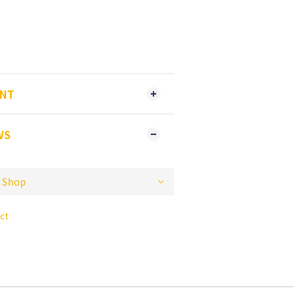
ENT
WS
ct