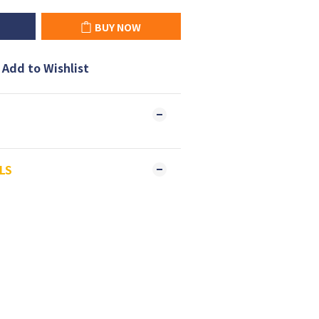
BUY NOW
Add to Wishlist
LS