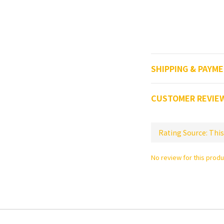
SHIPPING & PAYM
CUSTOMER REVIE
No review for this produ