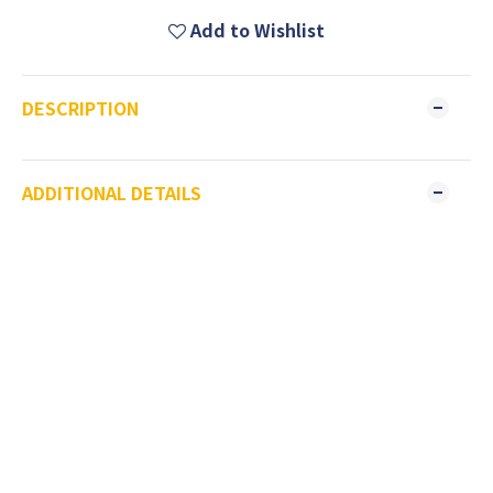
Add to Wishlist
DESCRIPTION
ADDITIONAL DETAILS