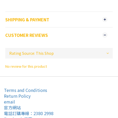
SHIPPING & PAYMENT
CUSTOMER REVIEWS
No review for this product
Terms and Conditions
Return Policy
email
官方網站
電話訂購專線：2380 2998