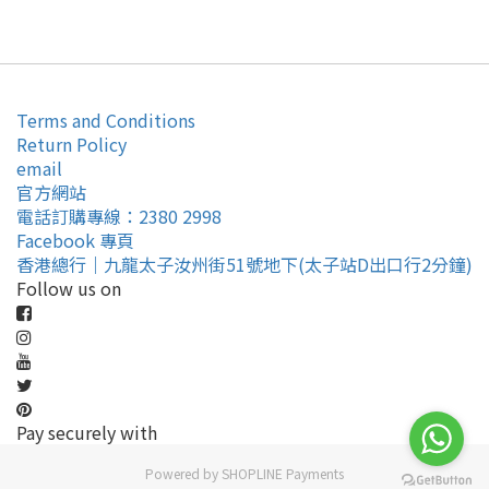
Terms and Conditions
Return Policy
email
官方網站
電話訂購專線：2380 2998
Facebook 專頁
香港總行｜九龍太子汝州街51號地下(太子站D出口行2分鐘)
Follow us on
Pay securely with
Powered by
SHOPLINE Payments