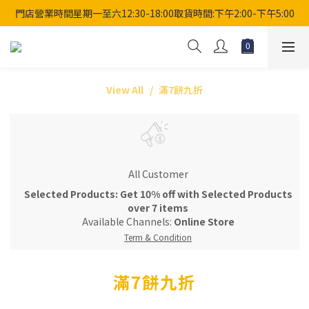
門店營業時間星期一至六12:30-18:00取貨時間:下午2:00-下午5:00
View All
滿7餅九折
All Customer
Selected Products: Get 10% off with Selected Products
over 7 items
Available Channels:
Online Store
Term & Condition
滿7餅九折